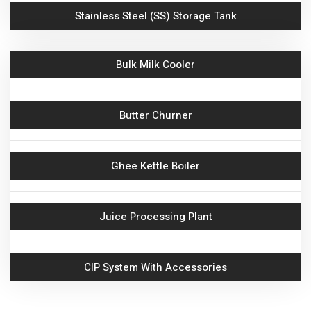
Stainless Steel (SS) Storage Tank
Bulk Milk Cooler
Butter Churner
Ghee Kettle Boiler
Juice Processing Plant
CIP System With Accessories