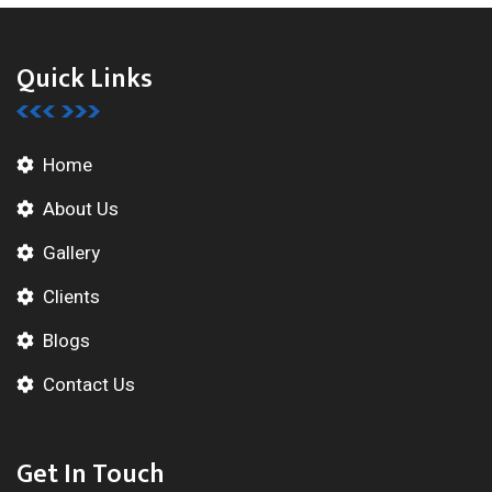
Quick Links
Home
About Us
Gallery
Clients
Blogs
Contact Us
Get In Touch