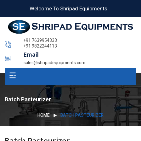
Welcome To Shripad Equipments
+91 7639954333
+91 9822244113
Email
sales@shripadequipments.com
Batch Pasteurizer
HOME
BATCH PASTEURIZER
Batch Pasteurizer