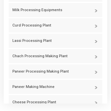
Milk Processing Equipments
Curd Processing Plant
Lassi Processing Plant
Chach Processing Making Plant
Paneer Processing Making Plant
Paneer Making Machine
Cheese Processing Plant