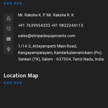
Mr. Rakshe K. P.
Mr. Rakshe R. K.
+91 7639954333
+91 9822244113
sales@shripadequipments.com
1/14-2, Attayampatti Main Road,
Kangayampalayam, Kandarkulamanickam (Po),
Sankari (TK),
Salem - 637504, Tamil Nadu, India
Location Map