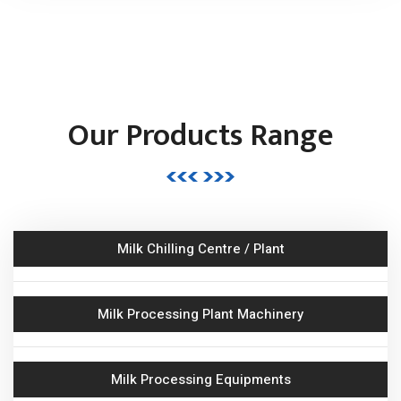
Butter & Ghee Processing Plant
Milk Storage Tank
Our Products Range
Road Milk Tanker (RMT)
Bulk Milk Cooler
Butter Churner
Milk Chilling Centre / Plant
Ghee Kettle Boiler
Milk Processing Plant Machinery
Juice Processing Plant
Milk Processing Equipments