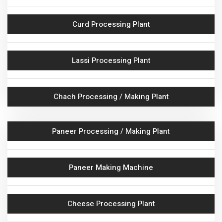
CIP System With Accessories
Curd Processing Plant
Insulated Container
Lassi Processing Plant
Milk Pasteurization Skid
Chach Processing / Making Plant
Milk HMST & VMST
Ghee Boiler
Paneer Processing / Making Plant
Ghee Storage Tank
Paneer Making Machine
Ghee Settling Tank
Cheese Processing Plant
Khoya Making Plant