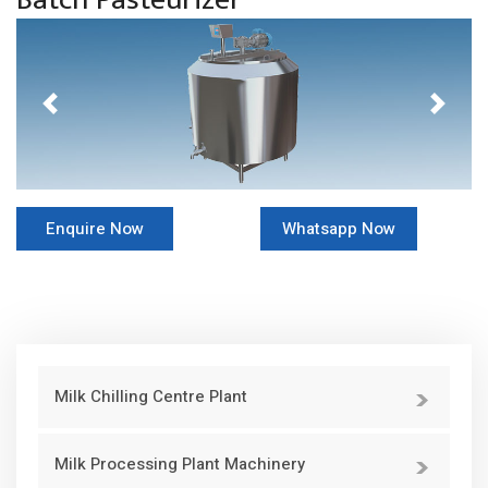
Previous
Next
Enquire Now
Whatsapp Now
Milk Chilling Centre Plant
Milk Processing Plant Machinery