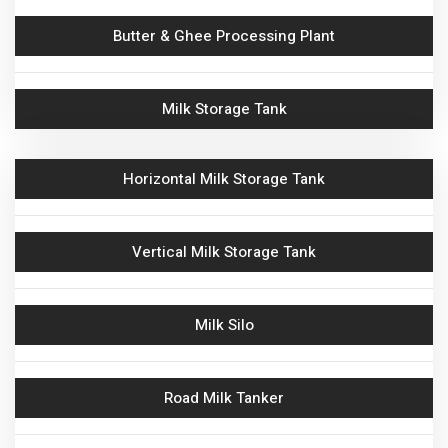
Butter & Ghee Processing Plant
Cream Storage Tank
Milk Storage Tank
Automatic Milk Reception
Horizontal Milk Storage Tank
Batch Pasteurizer
Butter Melting VAT
Vertical Milk Storage Tank
Milk Chiller
Milk Silo
Crate Washer
Road Milk Tanker